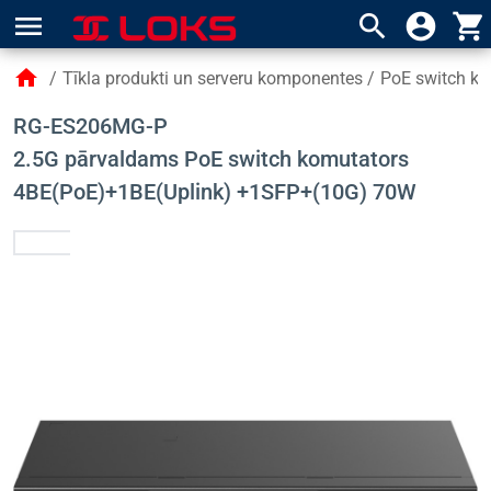
menu
search
account_circle
shopping_cart
home
/
Tīkla produkti un serveru komponentes
/
PoE switch kom
RG-ES206MG-P
2.5G pārvaldams PoE switch komutators
4BE(PoE)+1BE(Uplink) +1SFP+(10G) 70W