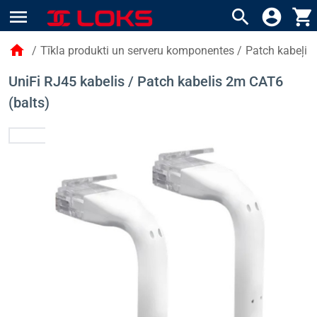
menu
search
account_circle
shopping_cart
home
/
Tīkla produkti un serveru komponentes
/
Patch kabeļi
UniFi RJ45 kabelis / Patch kabelis 2m CAT6
(balts)